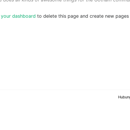
o
your dashboard
to delete this page and create new pages 
Hubun