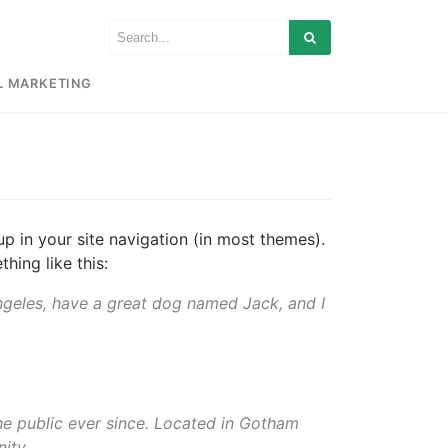
L MARKETING
up in your site navigation (in most themes).
hing like this:
 Angeles, have a great dog named Jack, and I
e public ever since. Located in Gotham
ity.