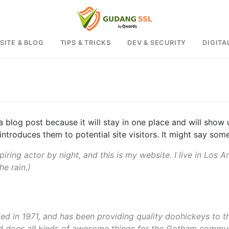
SITE & BLOG
TIPS & TRICKS
DEV & SECURITY
DIGITA
 a blog post because it will stay in one place and will show 
troduces them to potential site visitors. It might say somet
piring actor by night, and this is my website. I live in Los
he rain.)
in 1971, and has been providing quality doohickeys to th
d does all kinds of awesome things for the Gotham commun