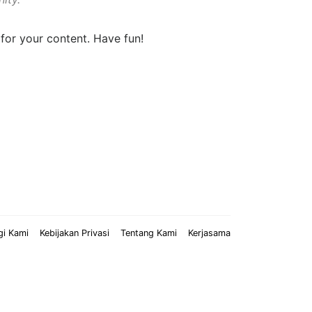
for your content. Have fun!
gi Kami
Kebijakan Privasi
Tentang Kami
Kerjasama