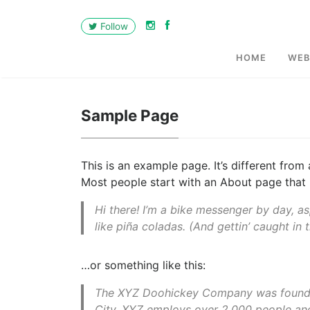
Follow
HOME
WEB
Sample Page
This is an example page. It’s different from
Most people start with an About page that in
Hi there! I’m a bike messenger by day, as
like piña coladas. (And gettin’ caught in t
…or something like this:
The XYZ Doohickey Company was founded 
City, XYZ employs over 2,000 people an