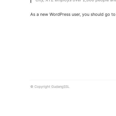
As a new WordPress user, you should go t
© Copyright GudangSSL